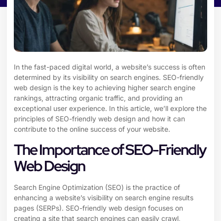
In the fast-paced digital world, a website’s success is often
determined by its visibility on search engines. SEO-friendly
web design is the key to achieving higher search engine
rankings, attracting organic traffic, and providing an
exceptional user experience. In this article, we’ll explore the
principles of SEO-friendly web design and how it can
contribute to the online success of your website.
The Importance of SEO-Friendly
Web Design
Search Engine Optimization (SEO) is the practice of
enhancing a website’s visibility on search engine results
pages (SERPs). SEO-friendly web design focuses on
creating a site that search engines can easily crawl,