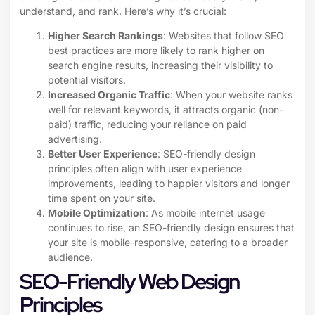
understand, and rank. Here’s why it’s crucial:
Higher Search Rankings
: Websites that follow SEO
best practices are more likely to rank higher on
search engine results, increasing their visibility to
potential visitors.
Increased Organic Traffic
: When your website ranks
well for relevant keywords, it attracts organic (non-
paid) traffic, reducing your reliance on paid
advertising.
Better User Experience
: SEO-friendly design
principles often align with user experience
improvements, leading to happier visitors and longer
time spent on your site.
Mobile Optimization
: As mobile internet usage
continues to rise, an SEO-friendly design ensures that
your site is mobile-responsive, catering to a broader
audience.
SEO-Friendly Web Design
Principles