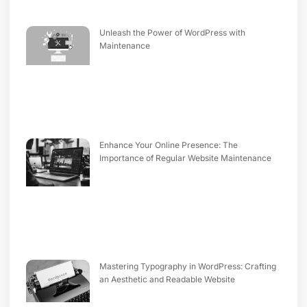
Unleash the Power of WordPress with
Maintenance
Enhance Your Online Presence: The
Importance of Regular Website Maintenance
Mastering Typography in WordPress: Crafting
an Aesthetic and Readable Website