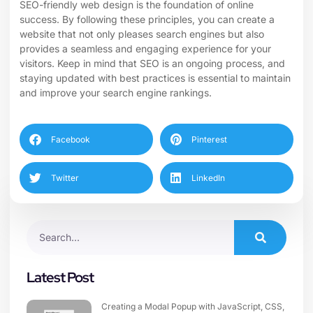
SEO-friendly web design is the foundation of online
success. By following these principles, you can create a
website that not only pleases search engines but also
provides a seamless and engaging experience for your
visitors. Keep in mind that SEO is an ongoing process, and
staying updated with best practices is essential to maintain
and improve your search engine rankings.
Facebook
Pinterest
Twitter
LinkedIn
Latest Post
Creating a Modal Popup with JavaScript, CSS,