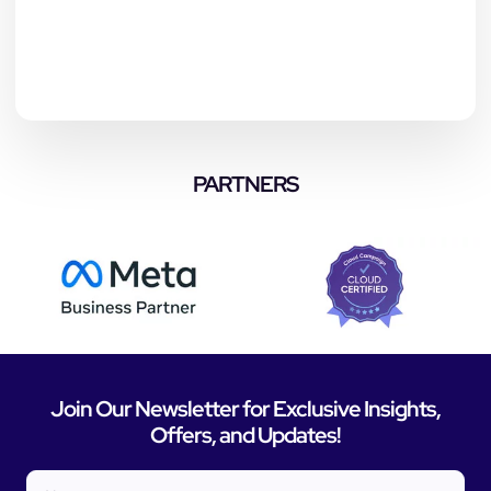
PARTNERS
Join Our Newsletter for Exclusive Insights,
Offers, and Updates!