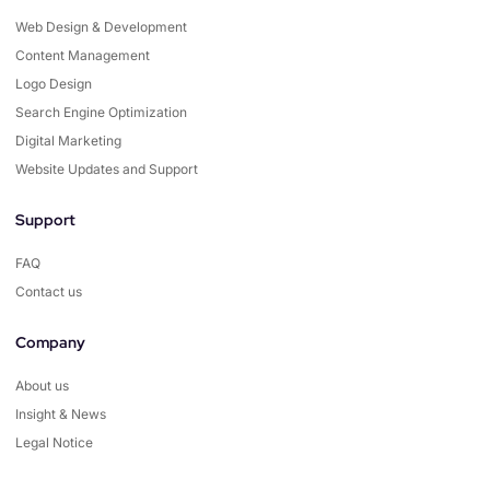
Web Design & Development
Content Management
Logo Design
Search Engine Optimization
Digital Marketing
Website Updates and Support
Support
FAQ
Contact us
Company
About us
Insight & News
Legal Notice