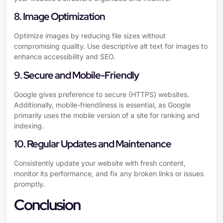
8. Image Optimization
Optimize images by reducing file sizes without
compromising quality. Use descriptive alt text for images to
enhance accessibility and SEO.
9. Secure and Mobile-Friendly
Google gives preference to secure (HTTPS) websites.
Additionally, mobile-friendliness is essential, as Google
primarily uses the mobile version of a site for ranking and
indexing.
10. Regular Updates and Maintenance
Consistently update your website with fresh content,
monitor its performance, and fix any broken links or issues
promptly.
Conclusion