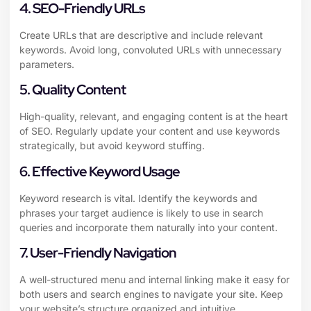
4. SEO-Friendly URLs
Create URLs that are descriptive and include relevant
keywords. Avoid long, convoluted URLs with unnecessary
parameters.
5. Quality Content
High-quality, relevant, and engaging content is at the heart
of SEO. Regularly update your content and use keywords
strategically, but avoid keyword stuffing.
6. Effective Keyword Usage
Keyword research is vital. Identify the keywords and
phrases your target audience is likely to use in search
queries and incorporate them naturally into your content.
7. User-Friendly Navigation
A well-structured menu and internal linking make it easy for
both users and search engines to navigate your site. Keep
your website’s structure organized and intuitive.