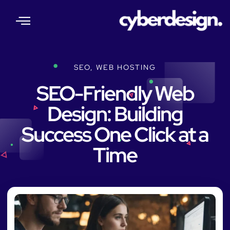
About Us
Our Services
Web Insights
Contact Us
SEO
,
WEB HOSTING
SEO-Friendly Web
Design: Building
Success One Click at a
Time