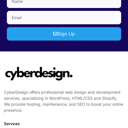
Sign Up
CyberDesign offers professional web design and development
services, specializing in WordPress, HTML/CSS and Shopify.
We provide hosting, maintenance, and SEO to boost your online
presence.
Services