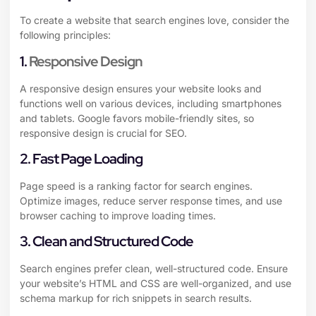
To create a website that search engines love, consider the
following principles:
1.
Responsive Design
A responsive design ensures your website looks and
functions well on various devices, including smartphones
and tablets. Google favors mobile-friendly sites, so
responsive design is crucial for SEO.
2. Fast Page Loading
Page speed is a ranking factor for search engines.
Optimize images, reduce server response times, and use
browser caching to improve loading times.
3. Clean and Structured Code
Search engines prefer clean, well-structured code. Ensure
your website’s HTML and CSS are well-organized, and use
schema markup for rich snippets in search results.