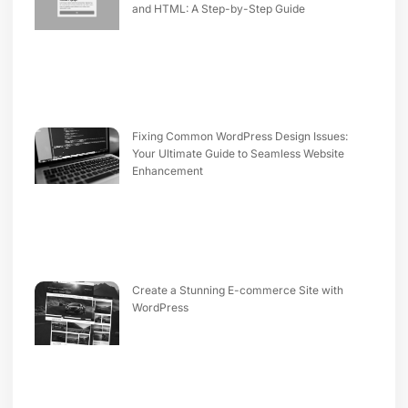
and HTML: A Step-by-Step Guide
Fixing Common WordPress Design Issues:
Your Ultimate Guide to Seamless Website
Enhancement
Create a Stunning E-commerce Site with
WordPress