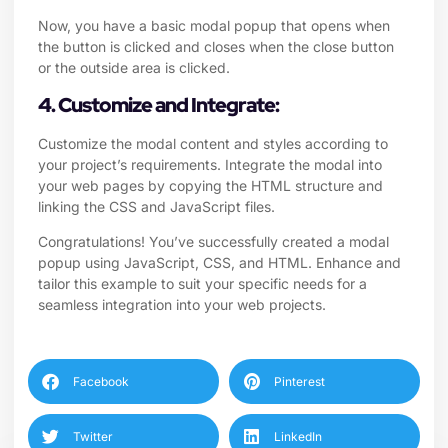
Now, you have a basic modal popup that opens when
the button is clicked and closes when the close button
or the outside area is clicked.
4. Customize and Integrate:
Customize the modal content and styles according to
your project’s requirements. Integrate the modal into
your web pages by copying the HTML structure and
linking the CSS and JavaScript files.
Congratulations! You’ve successfully created a modal
popup using JavaScript, CSS, and HTML. Enhance and
tailor this example to suit your specific needs for a
seamless integration into your web projects.
Facebook
Pinterest
Twitter
LinkedIn