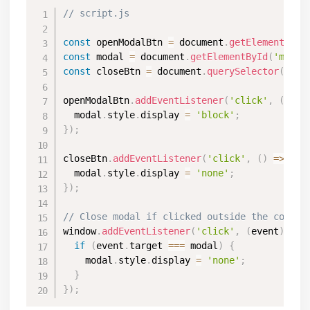
// script.js
const
 openModalBtn 
=
 document
.
getElementById
const
 modal 
=
 document
.
getElementById
(
'myMod
const
 closeBtn 
=
 document
.
querySelector
(
'.cl
openModalBtn
.
addEventListener
(
'click'
,
(
)
=>
  modal
.
style
.
display 
=
'block'
;
}
)
;
closeBtn
.
addEventListener
(
'click'
,
(
)
=>
{
  modal
.
style
.
display 
=
'none'
;
}
)
;
// Close modal if clicked outside the conten
window
.
addEventListener
(
'click'
,
(
event
)
=>
if
(
event
.
target 
===
 modal
)
{
    modal
.
style
.
display 
=
'none'
;
}
}
)
;