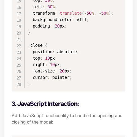
  top
:
50
%
;
  left
:
50
%
;
  transform
:
translate
(
-
50
%
,
-
50
%
)
;
  background
-
color
:
 #fff
;
  padding
:
20
px
;
}
.
close 
{
  position
:
 absolute
;
  top
:
10
px
;
  right
:
10
px
;
  font
-
size
:
20
px
;
  cursor
:
 pointer
;
}
3. JavaScript Interaction:
Add JavaScript functionality to handle the opening and
closing of the modal: