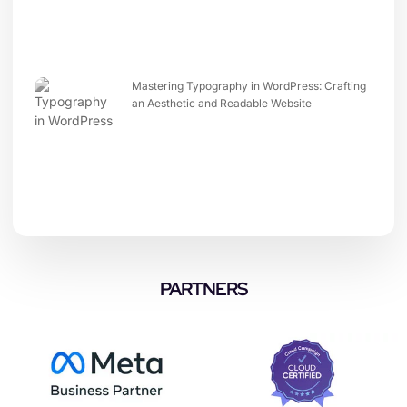
Mastering Typography in WordPress: Crafting
an Aesthetic and Readable Website
PARTNERS