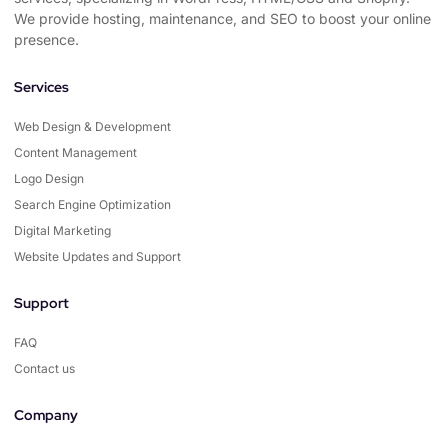
We provide hosting, maintenance, and SEO to boost your online
presence.
Services
Web Design & Development
Content Management
Logo Design
Search Engine Optimization
Digital Marketing
Website Updates and Support
Support
FAQ
Contact us
Company