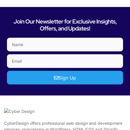
Join Our Newsletter for Exclusive Insights,
Offers, and Updates!
Sign Up
CyberDesign offers professional web design and development
services, specializing in WordPress, HTML/CSS and Shopify.