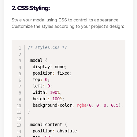
2. CSS Styling:
Style your modal using CSS to control its appearance.
Customize the styles according to your project’s design:
/* styles.css */
.
modal 
{
  display
:
 none
;
  position
:
 fixed
;
  top
:
0
;
  left
:
0
;
  width
:
100
%
;
  height
:
100
%
;
  background
-
color
:
rgba
(
0
,
0
,
0
,
0.5
)
;
}
.
modal
-
content 
{
  position
:
 absolute
;