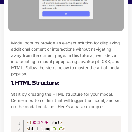
Modal popups provide an elegant solution for displaying
additional content or interactions without navigating
away from the current page. In this tutorial, we’ll delve
into creating a modal popup using JavaScript, CSS, and
HTML. Follow the steps below to master the art of modal
popups.
1. HTML Structure:
Start by creating the HTML structure for your modal.
Define a button or link that will trigger the modal, and set
up the modal container. Here’s a basic example:
<
!
DOCTYPE
 html
>
<
html lang
=
"en"
>