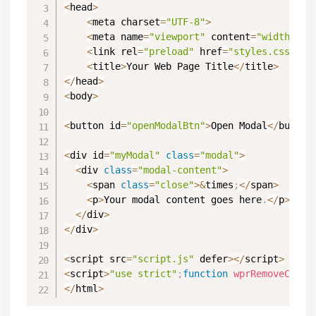
<
head
>
<
meta charset
=
"UTF-8"
>
<
meta name
=
"viewport"
 content
=
"width=dev
<
link rel
=
"preload"
 href
=
"styles.css"
 da
<
title
>
Your Web Page Title
<
/
title
>
<
/
head
>
<
body
>
<
button id
=
"openModalBtn"
>
Open Modal
<
/
button
<
div id
=
"myModal"
class
=
"modal"
>
<
div 
class
=
"modal-content"
>
<
span 
class
=
"close"
>
&
times
;
<
/
span
>
<
p
>
Your modal content goes here
.
<
/
p
>
<
/
div
>
<
/
div
>
<
script src
=
"script.js"
 defer
>
<
/
script
>
<
script
>
"use strict"
;
function
wprRemoveCPCSS
<
/
html
>