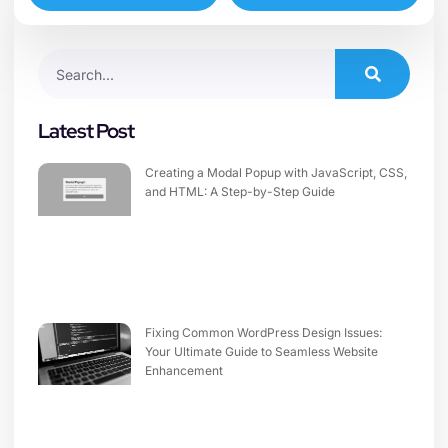
Latest Post
Creating a Modal Popup with JavaScript, CSS,
and HTML: A Step-by-Step Guide
Fixing Common WordPress Design Issues:
Your Ultimate Guide to Seamless Website
Enhancement