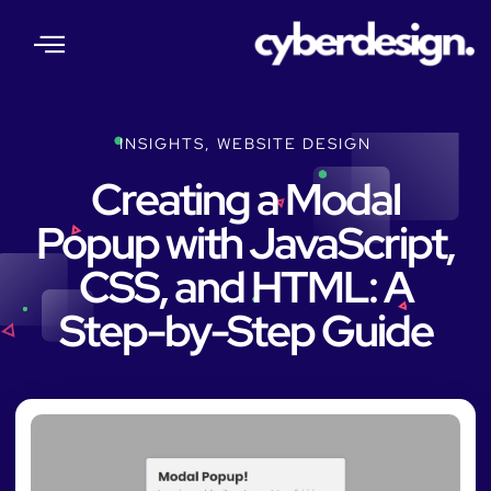
About Us
Our Services
Web Insights
Contact Us
INSIGHTS
,
WEBSITE DESIGN
Creating a Modal
Popup with JavaScript,
CSS, and HTML: A
Step-by-Step Guide