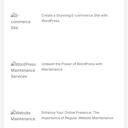
Create a Stunning E-commerce Site with
WordPress
Unleash the Power of WordPress with
Maintenance
Enhance Your Online Presence: The
Importance of Regular Website Maintenance