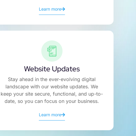
Learn more
Website Updates
Stay ahead in the ever-evolving digital
landscape with our website updates. We
keep your site secure, functional, and up-to-
date, so you can focus on your business.
Learn more