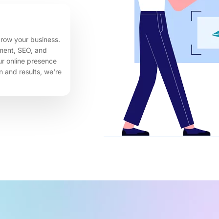
row your business.
ment, SEO, and
our online presence
 and results, we're