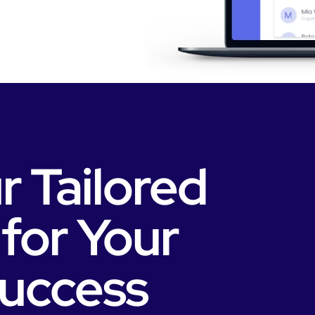
r Tailored
 for Your
Success