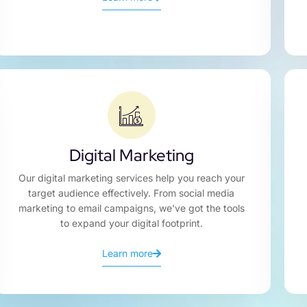
Digital Marketing
Our digital marketing services help you reach your
target audience effectively. From social media
marketing to email campaigns, we've got the tools
to expand your digital footprint.
Learn more