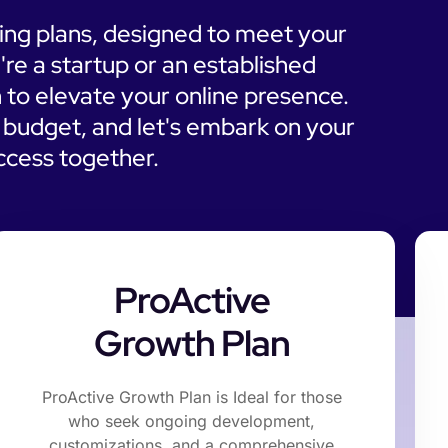
cing plans, designed to meet your
're a startup or an established
 to elevate your online presence.
d budget, and let's embark on your
uccess together.
ProActive
Growth Plan
ProActive Growth Plan is Ideal for those
who seek ongoing development,
customizations, and a comprehensive