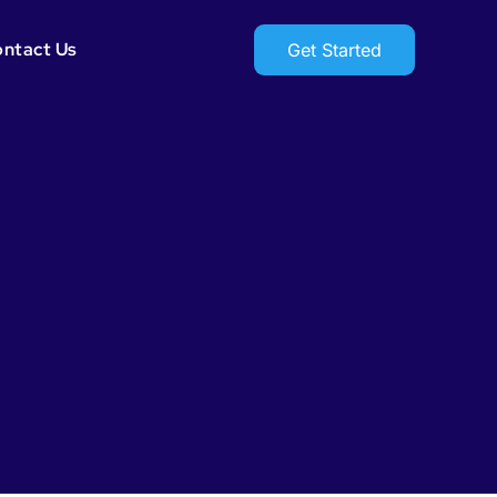
ntact Us
Get Started