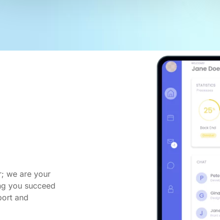
r; we are your
ing you succeed
port and