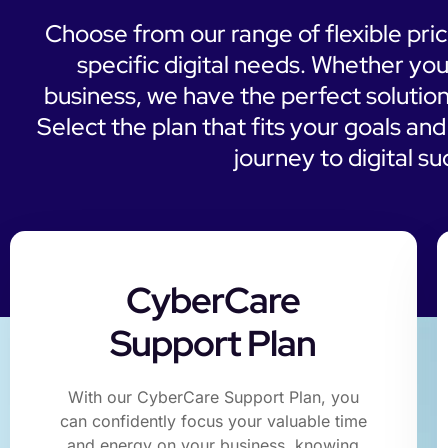
Choose from our range of flexible pri
specific digital needs. Whether you
business, we have the perfect solution
Select the plan that fits your goals an
journey to digital s
CyberCare
Support Plan
With our CyberCare Support Plan, you
can confidently focus your valuable time
and energy on your business, knowing