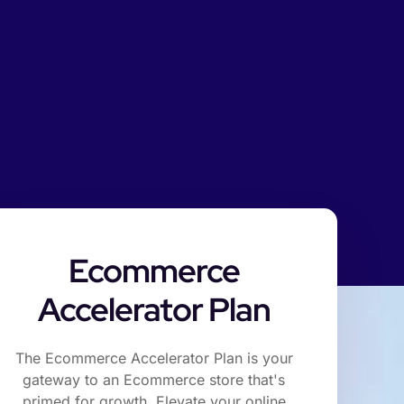
Ecommerce
Accelerator Plan
The Ecommerce Accelerator Plan is your
gateway to an Ecommerce store that's
primed for growth. Elevate your online