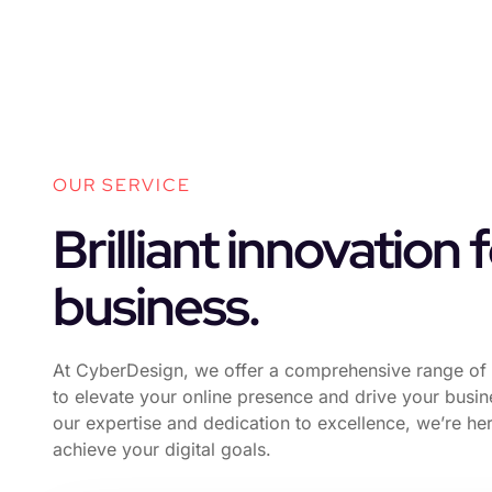
OUR SERVICE
Brilliant innovation 
business.
At CyberDesign, we offer a comprehensive range of 
to elevate your online presence and drive your busi
our expertise and dedication to excellence, we’re he
achieve your digital goals.