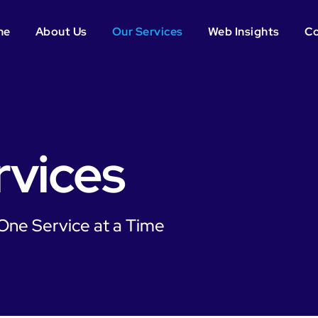
me
About Us
Our Services
Web Insights
Co
rvices
 One Service at a Time