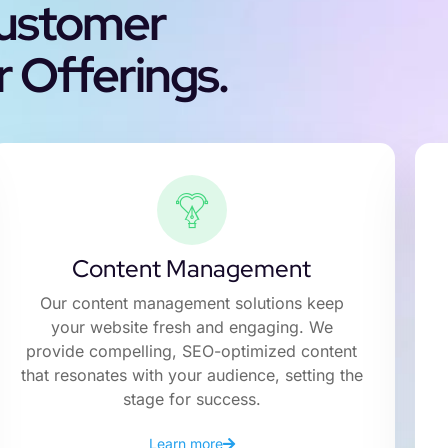
Customer
 Offerings.
Content Management
Our content management solutions keep
your website fresh and engaging. We
provide compelling, SEO-optimized content
that resonates with your audience, setting the
stage for success.
Learn more