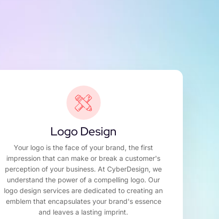
Logo Design
Your logo is the face of your brand, the first
impression that can make or break a customer's
perception of your business. At CyberDesign, we
understand the power of a compelling logo. Our
logo design services are dedicated to creating an
emblem that encapsulates your brand's essence
and leaves a lasting imprint.