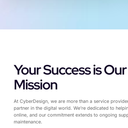
Your Success is Our
Mission
At CyberDesign, we are more than a service provide
partner in the digital world. We’re dedicated to help
online, and our commitment extends to ongoing sup
maintenance.