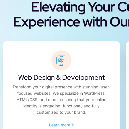
Elevating Your 
Experience with Our
Web Design & Development
Transform your digital presence with stunning, user-
focused websites. We specialize in WordPress,
HTML/CSS, and more, ensuring that your online
identity is engaging, functional, and fully
customized to your brand.
Learn more