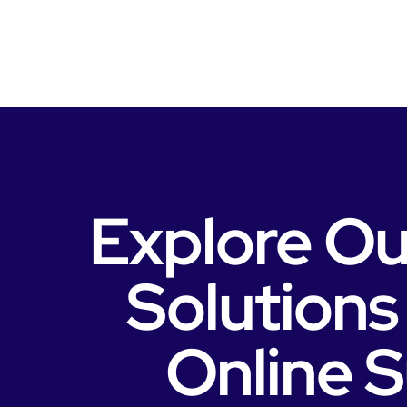
Explore Ou
Solutions
Online 