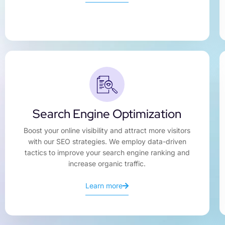
Search Engine Optimization
Boost your online visibility and attract more visitors
with our SEO strategies. We employ data-driven
tactics to improve your search engine ranking and
increase organic traffic.
Learn more