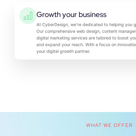
Growth your business
At CyberDesign, we're dedicated to helping you g
Our comprehensive web design, content manage
digital marketing services are tailored to boost y
and expand your reach. With a focus on innovation
your digital growth partner.
WHAT WE OFFER