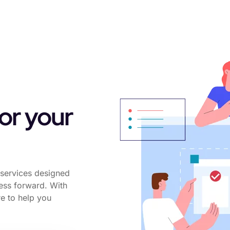
for your
services designed
ness forward. With
re to help you