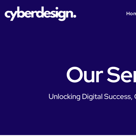
Ho
Our Se
Unlocking Digital Success,