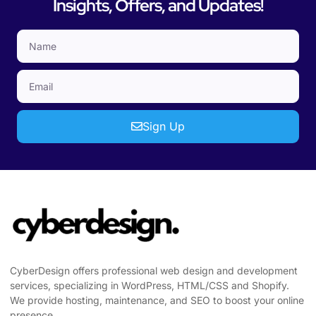
Insights, Offers, and Updates!
Sign Up
CyberDesign offers professional web design and development
services, specializing in WordPress, HTML/CSS and Shopify.
We provide hosting, maintenance, and SEO to boost your online
presence.