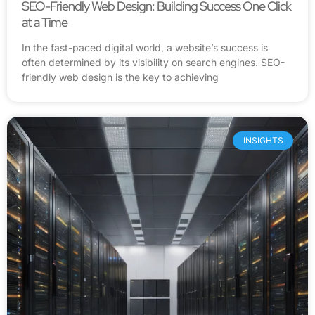
SEO-Friendly Web Design: Building Success One Click
at a Time
In the fast-paced digital world, a website’s success is
often determined by its visibility on search engines. SEO-
friendly web design is the key to achieving
INSIGHTS