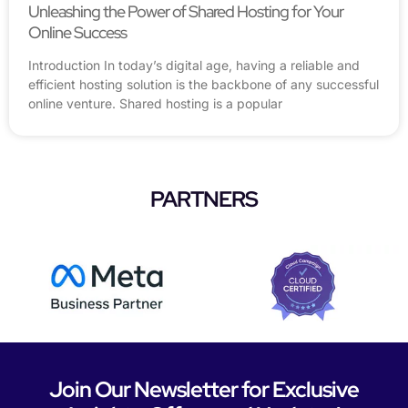
Unleashing the Power of Shared Hosting for Your
Online Success
Introduction In today’s digital age, having a reliable and
efficient hosting solution is the backbone of any successful
online venture. Shared hosting is a popular
PARTNERS
Join Our Newsletter for Exclusive