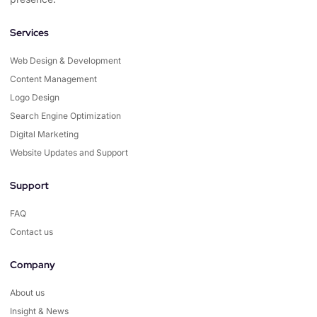
Services
Web Design & Development
Content Management
Logo Design
Search Engine Optimization
Digital Marketing
Website Updates and Support
Support
FAQ
Contact us
Company
About us
Insight & News