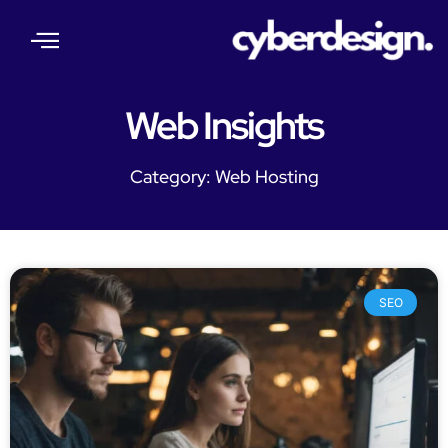
About Us
Our Services
Web Insights
Contact Us
Web Insights
Category: Web Hosting
SEO